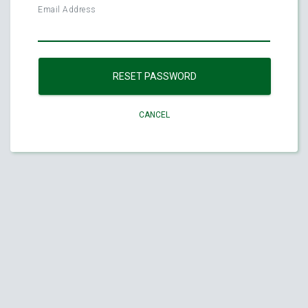
Email Address
RESET PASSWORD
CANCEL