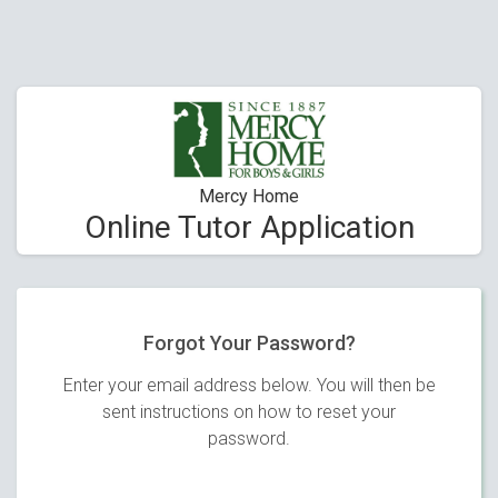
Mercy Home
Online Tutor Application
Forgot Your Password?
Enter your email address below. You will then be
sent instructions on how to reset your
password.